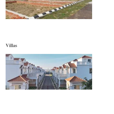
Villas