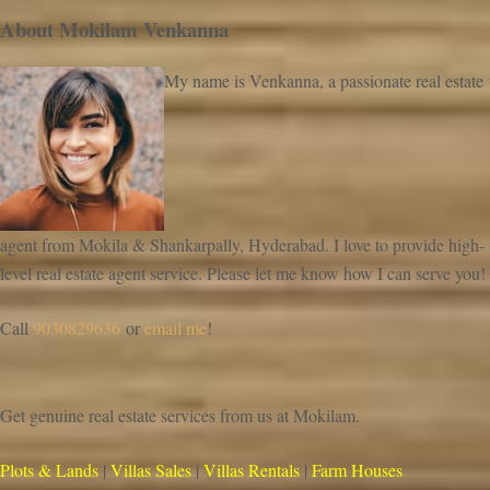
About Mokilam Venkanna
My name is Venkanna, a passionate real estate
agent from Mokila & Shankarpally, Hyderabad. I love to provide high-
level real estate agent service. Please let me know how I can serve you!
Call
9030829636
or
email me
!
Get genuine real estate services from us at Mokilam.
Plots & Lands
|
Villas Sales
|
Villas Rentals
|
Farm Houses