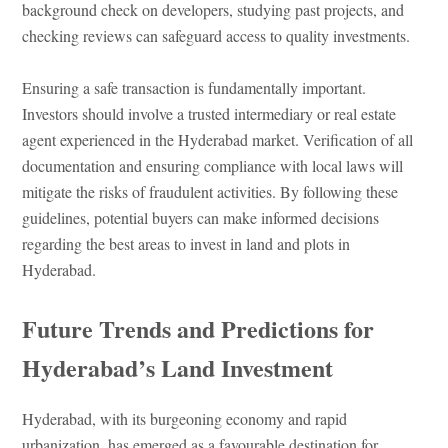
background check on developers, studying past projects, and
checking reviews can safeguard access to quality investments.
Ensuring a safe transaction is fundamentally important.
Investors should involve a trusted intermediary or real estate
agent experienced in the Hyderabad market. Verification of all
documentation and ensuring compliance with local laws will
mitigate the risks of fraudulent activities. By following these
guidelines, potential buyers can make informed decisions
regarding the best areas to invest in land and plots in
Hyderabad.
Future Trends and Predictions for
Hyderabad’s Land Investment
Hyderabad, with its burgeoning economy and rapid
urbanization, has emerged as a favourable destination for