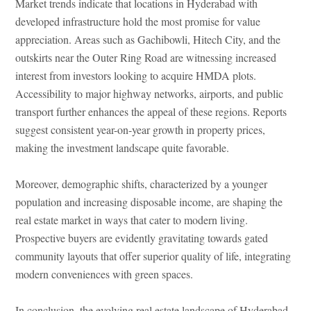
Market trends indicate that locations in Hyderabad with
developed infrastructure hold the most promise for value
appreciation. Areas such as Gachibowli, Hitech City, and the
outskirts near the Outer Ring Road are witnessing increased
interest from investors looking to acquire HMDA plots.
Accessibility to major highway networks, airports, and public
transport further enhances the appeal of these regions. Reports
suggest consistent year-on-year growth in property prices,
making the investment landscape quite favorable.
Moreover, demographic shifts, characterized by a younger
population and increasing disposable income, are shaping the
real estate market in ways that cater to modern living.
Prospective buyers are evidently gravitating towards gated
community layouts that offer superior quality of life, integrating
modern conveniences with green spaces.
In conclusion, the evolving real estate landscape of Hyderabad