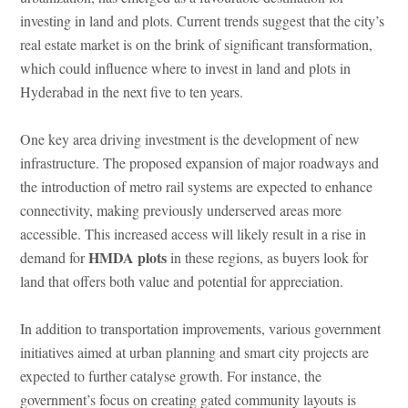
investing in land and plots. Current trends suggest that the city’s
real estate market is on the brink of significant transformation,
which could influence where to invest in land and plots in
Hyderabad in the next five to ten years.
One key area driving investment is the development of new
infrastructure. The proposed expansion of major roadways and
the introduction of metro rail systems are expected to enhance
connectivity, making previously underserved areas more
accessible. This increased access will likely result in a rise in
HMDA plots
demand for
in these regions, as buyers look for
land that offers both value and potential for appreciation.
In addition to transportation improvements, various government
initiatives aimed at urban planning and smart city projects are
expected to further catalyse growth. For instance, the
government’s focus on creating gated community layouts is