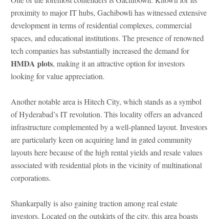
proximity to major IT hubs, Gachibowli has witnessed extensive
development in terms of residential complexes, commercial
spaces, and educational institutions. The presence of renowned
tech companies has substantially increased the demand for
HMDA plots
, making it an attractive option for investors
looking for value appreciation.
Another notable area is Hitech City, which stands as a symbol
of Hyderabad’s IT revolution. This locality offers an advanced
infrastructure complemented by a well-planned layout. Investors
are particularly keen on acquiring land in gated community
layouts here because of the high rental yields and resale values
associated with residential plots in the vicinity of multinational
corporations.
Shankarpally is also gaining traction among real estate
investors. Located on the outskirts of the city, this area boasts