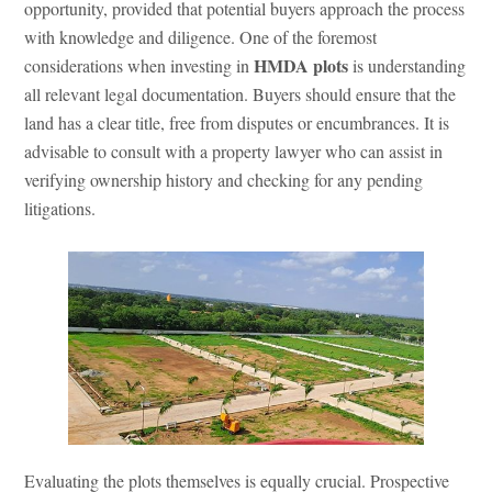
opportunity, provided that potential buyers approach the process
with knowledge and diligence. One of the foremost
HMDA plots
considerations when investing in
is understanding
all relevant legal documentation. Buyers should ensure that the
land has a clear title, free from disputes or encumbrances. It is
advisable to consult with a property lawyer who can assist in
verifying ownership history and checking for any pending
litigations.
Evaluating the plots themselves is equally crucial. Prospective