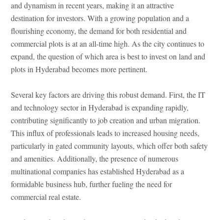
and dynamism in recent years, making it an attractive
destination for investors. With a growing population and a
flourishing economy, the demand for both residential and
commercial plots is at an all-time high. As the city continues to
expand, the question of which area is best to invest on land and
plots in Hyderabad becomes more pertinent.
Several key factors are driving this robust demand. First, the IT
and technology sector in Hyderabad is expanding rapidly,
contributing significantly to job creation and urban migration.
This influx of professionals leads to increased housing needs,
particularly in gated community layouts, which offer both safety
and amenities. Additionally, the presence of numerous
multinational companies has established Hyderabad as a
formidable business hub, further fueling the need for
commercial real estate.