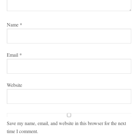
Name
*
Email
*
Website
Save my name, email, and website in this browser for the next
time I comment.