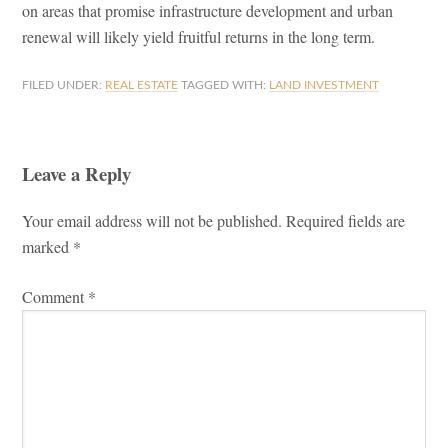
on areas that promise infrastructure development and urban
renewal will likely yield fruitful returns in the long term.
FILED UNDER:
REAL ESTATE
TAGGED WITH:
LAND INVESTMENT
Leave a Reply
Reader
Your email address will not be published.
Required fields are
Interactions
marked
*
Comment
*