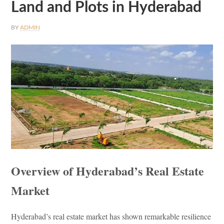
Land and Plots in Hyderabad
BY
ADMIN
Overview of Hyderabad’s Real Estate
Market
Hyderabad’s real estate market has shown remarkable resilience