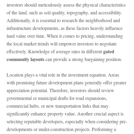
investors should meticulously assess the physical characteristics
of the land, such as soil quality, topography, and accessibility.
Additionally, it is essential to research the neighborhood and
infrastructure developments, as these factors heavily influence
land value over time. When it comes to pricing, understanding
the local market trends will empower investors to negotiate
gated
effectively. Knowledge of average rates in different
community layouts
can provide a strong bargaining position.
Location plays a vital role in the investment equation. Areas
with promising future development plans generally offer greater
appreciation potential. Therefore, investors should review
governmental or municipal drafts for road expansions,
commercial hubs, or new transportation links that may
significantly enhance property value. Another crucial aspect is
selecting reputable developers, especially when considering pre-
developments or under-construction projects. Performing a