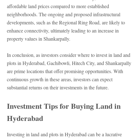
affordable land prices compared to more established
neighborhoods. The ongoing and proposed infrastructural
developments, such as the Regional Ring Road, are likely to
enhance connectivity, ultimately leading to an increase in
property values in Shankarpally.
In conclusion, as investors consider where to invest in land and
plots in Hyderabad, Gachibowli, Hitech City, and Shankarpally
are prime locations that offer promising opportunities. With
continuous growth in these areas, investors can expect
substantial returns on their investments in the future.
Investment Tips for Buying Land in
Hyderabad
Investing in land and plots in Hyderabad can be a lucrative