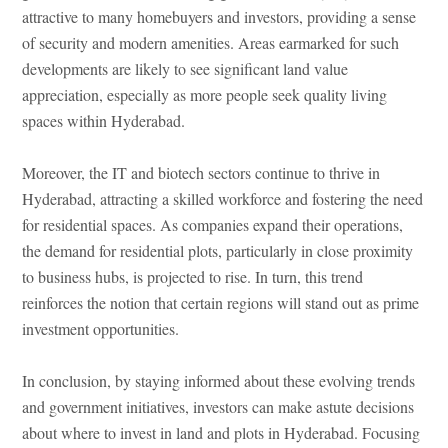
attractive to many homebuyers and investors, providing a sense
of security and modern amenities. Areas earmarked for such
developments are likely to see significant land value
appreciation, especially as more people seek quality living
spaces within Hyderabad.
Moreover, the IT and biotech sectors continue to thrive in
Hyderabad, attracting a skilled workforce and fostering the need
for residential spaces. As companies expand their operations,
the demand for residential plots, particularly in close proximity
to business hubs, is projected to rise. In turn, this trend
reinforces the notion that certain regions will stand out as prime
investment opportunities.
In conclusion, by staying informed about these evolving trends
and government initiatives, investors can make astute decisions
about where to invest in land and plots in Hyderabad. Focusing