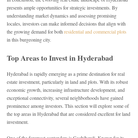
presents ample opportunities for strategic investments. By
understanding market dynamics and assessing promising
locales, investors can make informed decisions that align with
the growing demand for both
residential and commercial plots
in this burgeoning city.
Top Areas to Invest in Hyderabad
Hyderabad is rapidly emerging as a prime destination for real
estate investment, particularly in land and plots. With its robust
economic growth, increasing infrastructure development, and
exceptional connectivity, several neighborhoods have gained
prominence among investors. This section will explore some of
the top areas in Hyderabad that are considered excellent for land
investment.
One of the foremost contenders is Gachibowli. Known for its