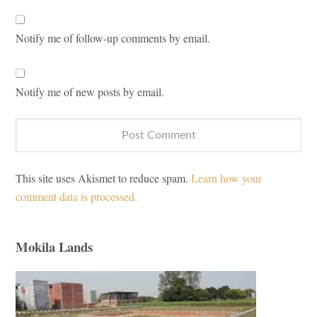
Notify me of follow-up comments by email.
Notify me of new posts by email.
This site uses Akismet to reduce spam.
Learn how your
comment data is processed.
Mokila Lands
Primary
Sidebar